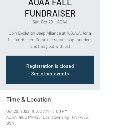
AOAA FALL
FUNDRAISER
Sat, Oct 29
  |  
AOAA
Join Evolution Jeep Alliance at A.O.A.A. for a
fall fundraiser. Come get some soup, hot dogs
and hang out with us!
Registration is closed
See other events
Time & Location
Oct 29, 2022, 10:00 AM – 7:00 PM
AOAA, 4100 PA-125, Coal Township, PA 17866,
USA