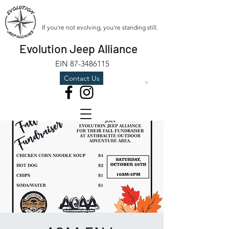
If you're not evolving, you're standing still.
Evolution Jeep Alliance
EIN
87-3486115
Contact Us