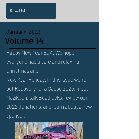
Read More
January 2023
Volume 14
Happy New Year EJA. We hope
everyone had a safe and relaxing
Christmas and
New Year Holiday. In this issue we roll
out Recovery for a Cause 2023, meet
Mazikeen, talk Beadlocks, review our
2022 donations, and learn about a new
sponsor.