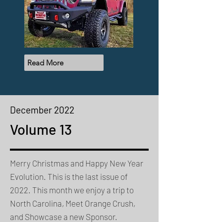
Read More
December 2022
Volume 13
Merry Christmas and Happy New Year
Evolution. This is the last issue of
2022. This month we enjoy a trip to
North Carolina, Meet Orange Crush,
and Showcase a new Sponsor.