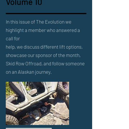
Volume 10
In this issue of The Evolution we
highlight a member who answered a
call for
help, we discuss different lift options,
showcase our sponsor of the month,
Skid Row Offroad, and follow someone
on an Alaskan journey.