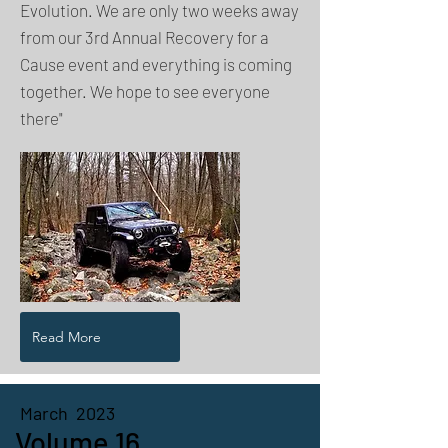
Evolution. We are only two weeks away
from our 3rd Annual Recovery for a
Cause event and everything is coming
together. We hope to see everyone
there"
Read More
March 2023
Volume 16