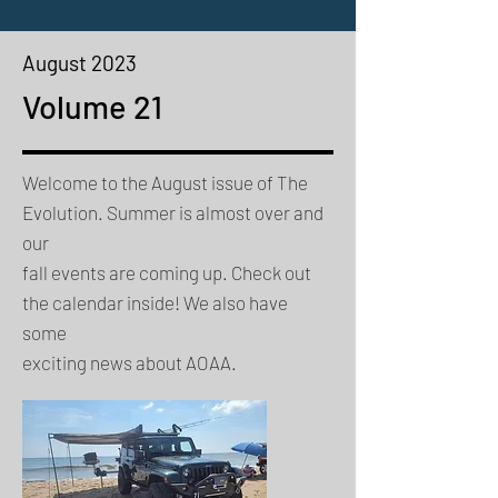
August 2023
Volume 21
Welcome to the August issue of The
Evolution. Summer is almost over and
our
fall events are coming up. Check out
the calendar inside! We also have
some
exciting news about AOAA.