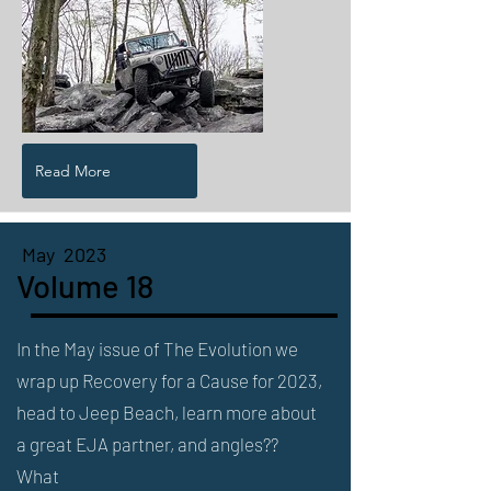
Read More
May 2023
Volume 18
In the May issue of The Evolution we
wrap up Recovery for a Cause for 2023,
head to Jeep Beach, learn more about
a great EJA partner, and angles??
What