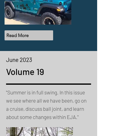
Read More
June 2023
Volume 19
"Summer is in full swing. In this issue
we see where all we have been, go on
a cruise, discuss ball joint, and learn
about some changes within EJA."