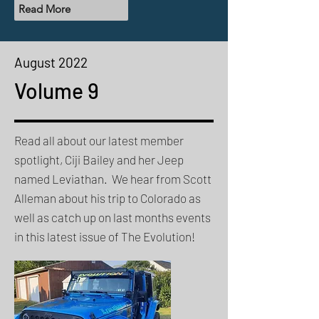
Read More
August 2022
Volume 9
Read all about our latest member
spotlight, Ciji Bailey and her Jeep
named Leviathan. We hear from Scott
Alleman about his trip to Colorado as
well as catch up on last months events
in this latest issue of The Evolution!