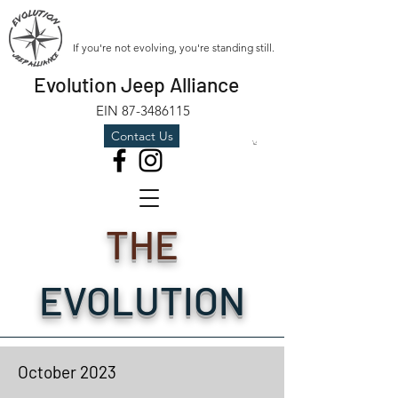
If you're not evolving, you're standing still.
Evolution Jeep Alliance
EIN
87-3486115
Contact Us
THE
EVOLUTION
October
2023