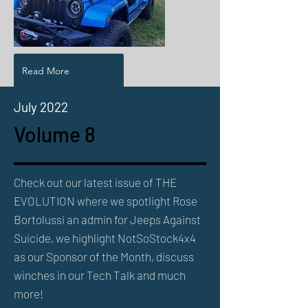
Read More
July 2022
Volume 8
Check out our latest issue of THE
EVOLUTION where we spotlight Rose
Bortolussi an admin for Jeeps Against
Suicide, we highlight NotSoStock4x4
as our Sponsor of the Month, discuss
winches in our Tech Talk and much
more!