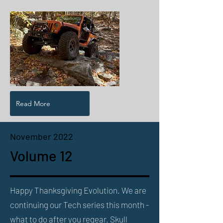
Read More
November 2022
Volume 12
Happy Thanksgiving Evolution. We are
continuing our Tech series this month -
what to do after you regear. Skull