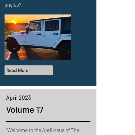
angles?
Read More
April 2023
Volume 17
"Welcome to the April Issue of The