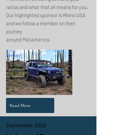
ratios and what that all means for you.
Our highlighted sponsor is Rhino USA
and we follow a member on their
journey
around Mid America.
Read More
September 2022