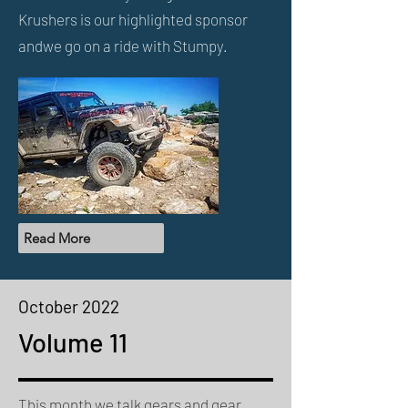
Krushers is our highlighted sponsor
and
we go on a ride with Stumpy.
Read More
October 2022
Volume 11
This month we talk gears and gear