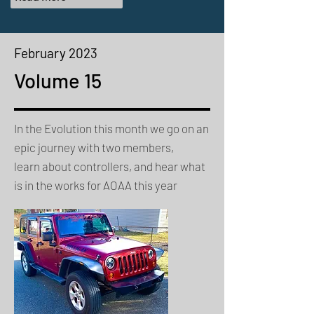
February
2023
Volume 15
In the Evolution this month we go on an
epic journey with two members,
learn about controllers, and hear what
is in the works for AOAA this year