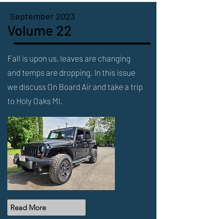
September 2023
Volume 22
Fall is upon us, leaves are changing
and temps are dropping. In this issue
we discuss On Board Air and take a trip
to Holy Oaks MI.
Read More