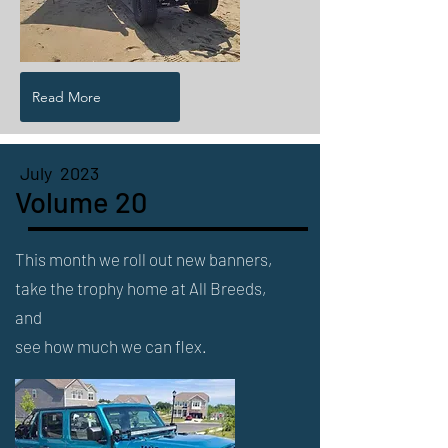
Read More
July 2023
Volume 20
This month we roll out new banners,
take the trophy home at All Breeds,
and
see how much we can flex.