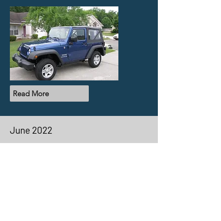
Read More
June 2022
Volume 7
In the latest issue of The Evolution, we
highlight Michael Koenigfest as our
member spotlight, discuss lockers,