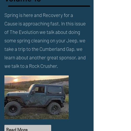
Spring is here and Recovery for a
Cause is approaching fast. In this issue
of The Evolution we talk about doing
some spring cleaning on your Jeep, we
take a trip to the Cumberland Gap, we
learn about another great sponsor, and
we talk to a Rock Crusher.
Read More