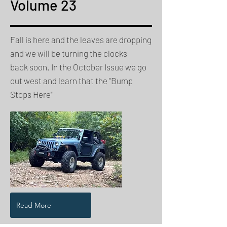
Volume 23
Fall is here and the leaves are dropping
and we will be turning the clocks
back soon. In the October Issue we go
out west and learn that the "Bump
Stops Here"
Read More