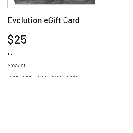
Evolution eGift Card
$25
Amount
$25
$50
$100
$150
$200
Quantity
Buy Now