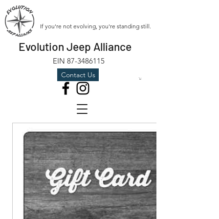
If you're not evolving, you're standing still.
Evolution Jeep Alliance
EIN
87-3486115
Contact Us