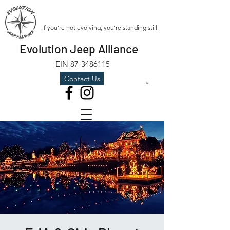
If you're not evolving, you're standing still.
Evolution Jeep Alliance
EIN
87-3486115
Contact Us