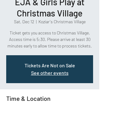
EJA & Girls Play at
Christmas Village
Sat, Dec 12
  |  
Koziar's Christmas Village
Ticket gets you access to Christmas Village.
Access time is 5:30. Please arrive at least 30
minutes early to allow time to process tickets.
Tickets Are Not on Sale
See other events
Time & Location
Dec 12, 2020, 5:30 PM – 9:30 PM
Koziar's Christmas Village, 782 Christmas
Village Rd, Bernville, PA 19506, USA