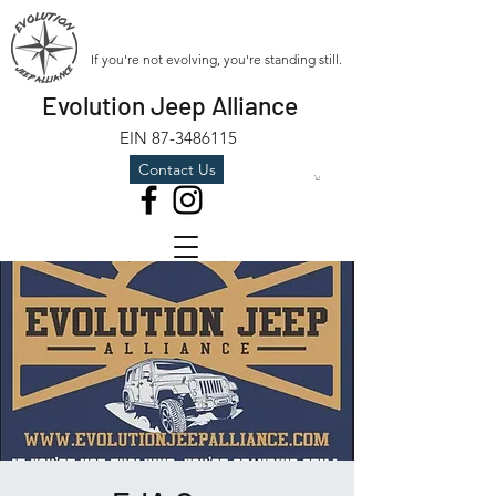
If you're not evolving, you're standing still.
Evolution Jeep Alliance
EIN
87-3486115
Contact Us