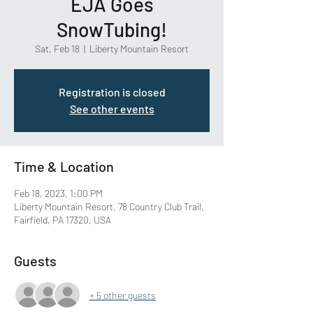
EJA Goes
SnowTubing!
Sat, Feb 18
  |  
Liberty Mountain Resort
Registration is closed
See other events
Time & Location
Feb 18, 2023, 1:00 PM
Liberty Mountain Resort, 78 Country Club Trail,
Fairfield, PA 17320, USA
Guests
+ 5 other guests