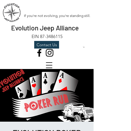
If you're not evolving, you're standing still.
Evolution Jeep Alliance
EIN
87-3486115
Contact Us