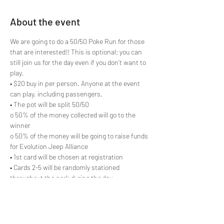
About the event
We are going to do a 50/50 Poke Run for those 
that are interested!! This is optional; you can 
still join us for the day even if you don’t want to 
play.

• $20 buy in per person. Anyone at the event 
can play, including passengers.

• The pot will be split 50/50

o 50% of the money collected will go to the 
winner

o 50% of the money will be going to raise funds 
for Evolution Jeep Alliance

• 1st card will be chosen at registration

• Cards 2-5 will be randomly stationed 
throughout the park during the day

**Subject to change if not enough 
participation. Please RSVP on our website, 
www.evolutionjeepalliance.com
, so that we 
can gauge participation.