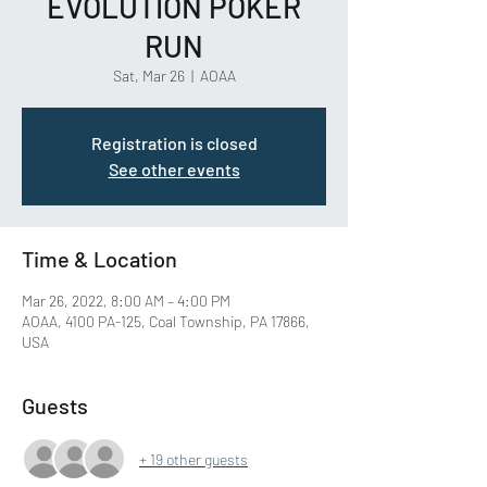
EVOLUTION POKER
RUN
Sat, Mar 26
  |  
AOAA
Registration is closed
See other events
Time & Location
Mar 26, 2022, 8:00 AM – 4:00 PM
AOAA, 4100 PA-125, Coal Township, PA 17866,
USA
Guests
+ 19 other guests