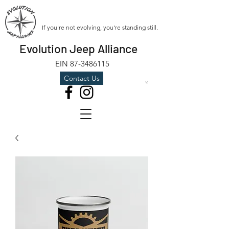
If you're not evolving, you're standing still.
Evolution Jeep Alliance
EIN
87-3486115
Contact Us