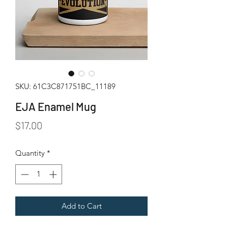
SKU: 61C3C871751BC_11189
EJA Enamel Mug
Price
$17.00
Quantity
*
Add to Cart