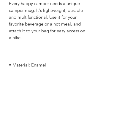
Every happy camper needs a unique 
camper mug. It's lightweight, durable 
and multifunctional. Use it for your 
favorite beverage or a hot meal, and 
attach it to your bag for easy access on 
• Dimensions: height 3.14″ (8 cm), 